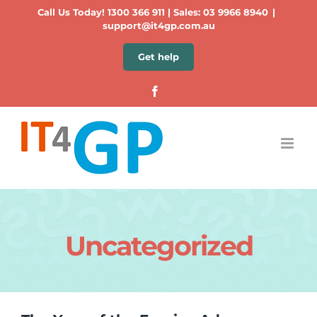
Skip
Call Us Today!
1300 366 911
| Sales:
03 9966 8940
|
to
support@it4gp.com.au
content
Get help
Facebook
Uncategorized