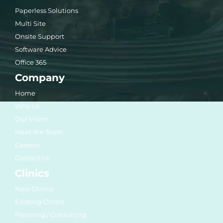
Paperless Solutions
Multi Site
Onsite Support
Software Advice
Office 365
Company
Home
Why Us
Our Vision
Meet the Team
Careers
Contact Us
Clinics
New Clinics
Existing Clinics
Planning / Consulting