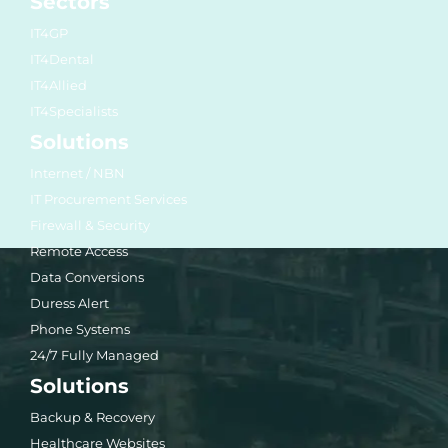
Sectors
IT4GP
IT4Dental
IT4Allied
IT4Specialists
Solutions
Internet / NBN
IT Procurement Services
Firewall & Security
Remote Access
Data Conversions
Duress Alert
Phone Systems
24/7 Fully Managed
Solutions
Backup & Recovery
Healthcare Websites