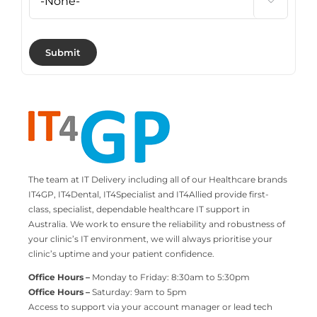

The team at IT Delivery including all of our Healthcare brands
IT4GP, IT4Dental, IT4Specialist and IT4Allied provide first-
class, specialist, dependable healthcare IT support in
Australia. We work to ensure the reliability and robustness of
your clinic’s IT environment, we will always prioritise your
clinic’s uptime and your patient confidence.
Office Hours –
Monday to Friday: 8:30am to 5:30pm
Office Hours –
Saturday: 9am to 5pm
Access to support via your account manager or lead tech