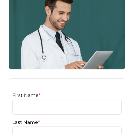
First Name
*
Last Name
*