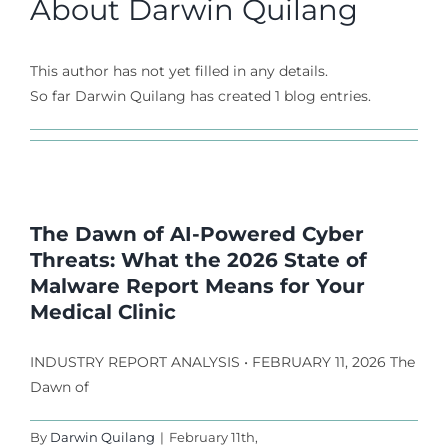
About
Darwin Quilang
This author has not yet filled in any details.
So far Darwin Quilang has created 1 blog entries.
The Dawn of AI-Powered Cyber
Threats: What the 2026 State of
Malware Report Means for Your
Medical Clinic
INDUSTRY REPORT ANALYSIS • FEBRUARY 11, 2026 The
Dawn of
By
Darwin Quilang
|
February 11th,