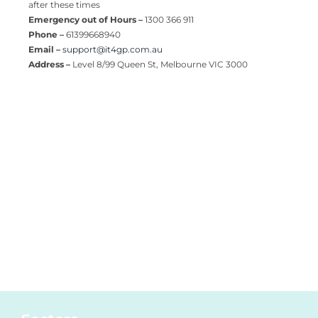
after these times
Emergency out of Hours –
1300 366 911
Phone –
61399668940
Email –
support@it4gp.com.au
Address –
Level 8/99 Queen St, Melbourne VIC 3000