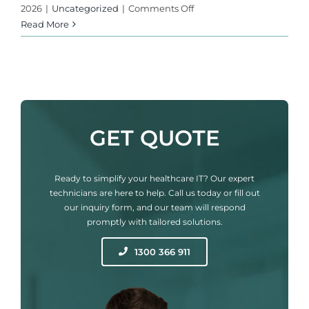
on
2026
|
Uncategorized
|
Comments Off
The
Read More
Dawn
of
AI-
Powered
Cyber
Threats:
GET QUOTE
What
the
2026
Ready to simplify your healthcare IT? Our expert
State
technicians are here to help. Call us today or fill out
of
our inquiry form, and our team will respond
Malware
promptly with tailored solutions.
Report
Means
1300 366 911
for
Your
Medical
Clinic