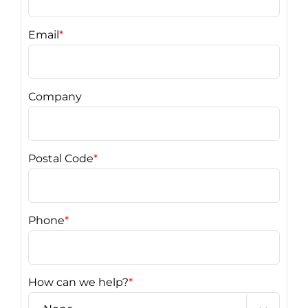
Email
*
Company
Postal Code
*
Phone
*
How can we help?
*