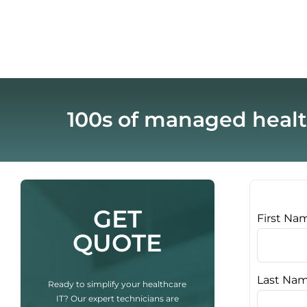
100s of managed healt
GET
First Na
QUOTE
Last Na
Ready to simplify your healthcare
IT? Our expert technicians are