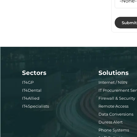
Sectors
Solutions
IT4GP
Internet / NBN
IT4Dental
IT Procurement Ser
IT4Allied
Firewall & Security
IT4Specialists
Remote Access
Data Conversions
Duress Alert
Phone Systems