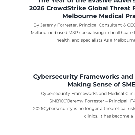
The Year of the Evasive Adver
2026 CrowdStrike Global Threat 
Melbourne Medical Pra
By Jeremy Forrester, Principal Consultant & CEO
Melbourne-based MSP specialising in healthcare IT 
health, and specialists As a Melbour
Cybersecurity Frameworks and M
Making Sense of SM
Cybersecurity Frameworks and Medical Clini
SMB1001Jeremy Forrester – Principal, IT
2026Cybersecurity is no longer a theoretical ris
clinics. It has become a