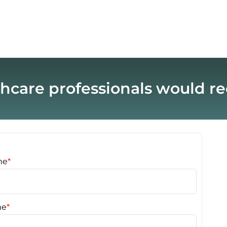
hcare professionals would 
me
*
me
*