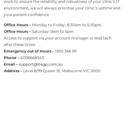
work to ensure the reliability and robustness of your clinic’s IT
environment, we will always prioritise your clinic’s uptime and
your patient confidence.
Office Hours –
Monday to Friday: 8:30am to 5:30pm
Office Hours –
Saturday: 9am to 5pm
Access to support via your account manager or lead tech
after these times
Emergency out of Hours –
1300 366 911
Phone –
61399668940
Email –
support@it4gp.com.au
Address –
Level 8/99 Queen St, Melbourne VIC 3000