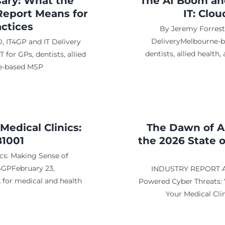
sary: What the
The AI Boom and
Report Means for
IT: Clo
ctices
By Jeremy Forreste
DeliveryMelbourne-ba
, IT4GP and IT Delivery
dentists, allied health
for GPs, dentists, allied
ne-based MSP
edical Clinics:
The Dawn of A
B1001
the 2026 State 
cs: Making Sense of
4GPFebruary 23,
INDUSTRY REPORT AN
k for medical and health
Powered Cyber Threats: 
Your Medical Cli