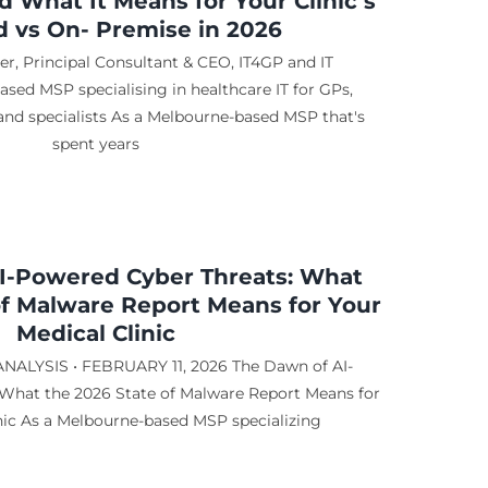
 What It Means for Your Clinic’s
ud vs On- Premise in 2026
r, Principal Consultant & CEO, IT4GP and IT
sed MSP specialising in healthcare IT for GPs,
, and specialists As a Melbourne-based MSP that's
spent years
I-Powered Cyber Threats: What
of Malware Report Means for Your
Medical Clinic
ALYSIS • FEBRUARY 11, 2026 The Dawn of AI-
What the 2026 State of Malware Report Means for
nic As a Melbourne-based MSP specializing