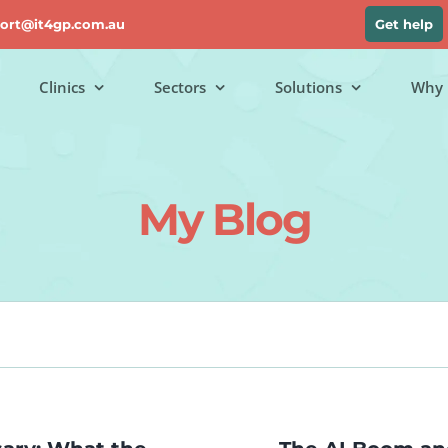
ort@it4gp.com.au
Get help
Clinics
Sectors
Solutions
Why 
My Blog