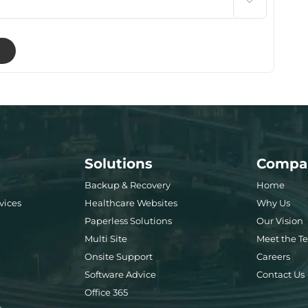

Solutions
Compa
Backup & Recovery
Home
vices
Healthcare Websites
Why Us
Paperless Solutions
Our Vision
Multi Site
Meet the T
Onsite Support
Careers
Software Advice
Contact Us
Office 365