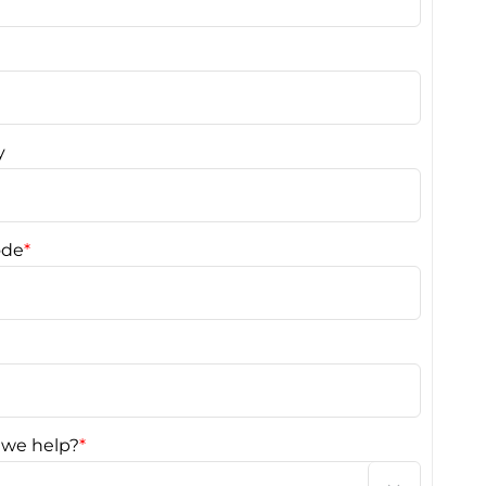
y
ode
*
we help?
*