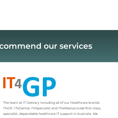
recommend our services
The team at IT Delivery including all of our Healthcare brands
IT4GP, IT4Dental, IT4Specialist and IT4Allied provide first-class,
specialist, dependable healthcare IT support in Australia. We