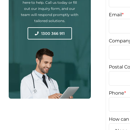
here to help. Call us today or fill
out our inquiry form, and our
Email
*
team will respond promptly with
tailored solutions.
1300 366 911
Compan
Postal C
Phone
*
How can 