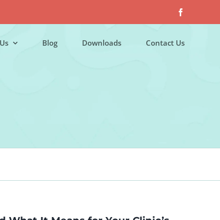
Facebook
Us
Blog
Downloads
Contact Us