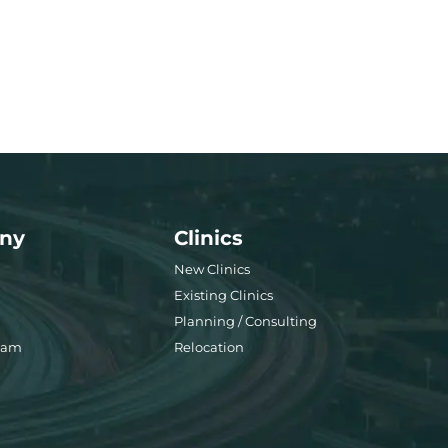
ny
Clinics
New Clinics
Existing Clinics
Planning / Consulting
eam
Relocation