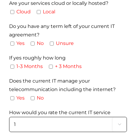
Are your services cloud or locally hosted?
Cloud
Local
Do you have any term left of your current IT
agreement?
Yes
No
Unsure
If yes roughly how long
1-3 Months
+ 3 Months
Does the current IT manage your
telecommunication including the internet?
Yes
No
How would you rate the current IT service
