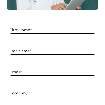
First Name
*
Last Name
*
Email
*
Company