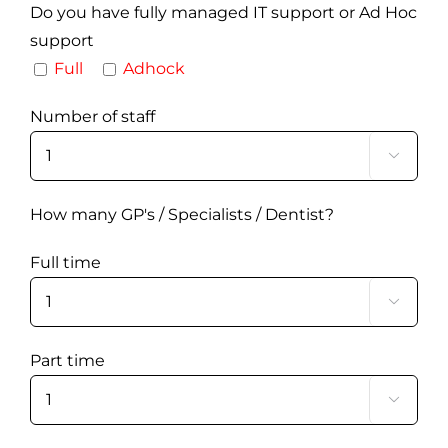
Do you have fully managed IT support or Ad Hoc
support
Full
Adhock
Number of staff

How many GP's / Specialists / Dentist?
Full time

Part time
