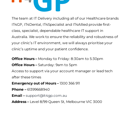
The team at IT Delivery including all of our Healthcare brands
IT4GP, IT4Dental, IT4Specialist and IT4Allied provide first-
class, specialist, dependable healthcare IT support in
Australia. We work to ensure the reliability and robustness of
your clinic’s IT environment, we will always prioritise your
clinic’s uptime and your patient confidence.
Office Hours –
Monday to Friday: 8:30am to 5:30pm
Office Hours –
Saturday: 9am to 5pm
Access to support via your account manager or lead tech
after these times
Emergency out of Hours –
1300 366 911
Phone –
61399668940
Email –
support@it4gp.com.au
Address –
Level 8/99 Queen St, Melbourne VIC 3000