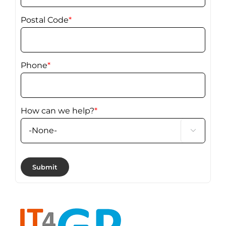
Postal Code
*
Phone
*
How can we help?
*
