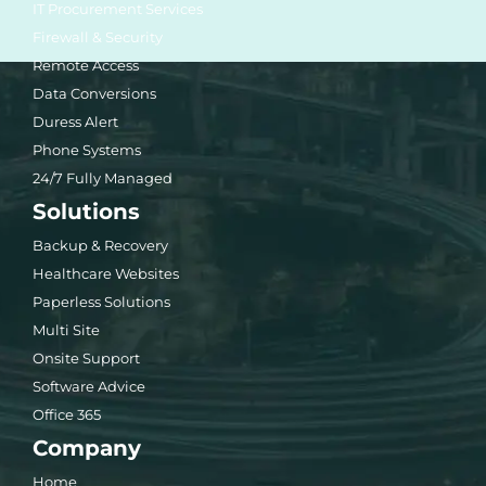
IT Procurement Services
Firewall & Security
Remote Access
Data Conversions
Duress Alert
Phone Systems
24/7 Fully Managed
Solutions
Backup & Recovery
Healthcare Websites
Paperless Solutions
Multi Site
Onsite Support
Software Advice
Office 365
Company
Home