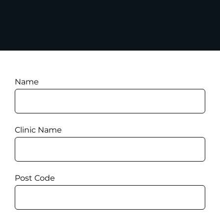
Name
Clinic Name
Post Code