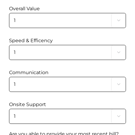
Overall Value

Speed & Efficency

Communication

Onsite Support

Are you able to provide your most recent bill?