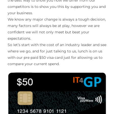
the best way to show you how we differ from our
competitors is to show you this by supporting you and
your business.
We know any major change is always a tough decision,
many factors will always be at play, however we are
confident we will not only meet but beat your
expectations.
So let’s start with the cost of an industry leader and see
where we go, and for just talking to us, lunch is on us
with our pre paid $50 visa card just for allowing us to
compare your current spend.