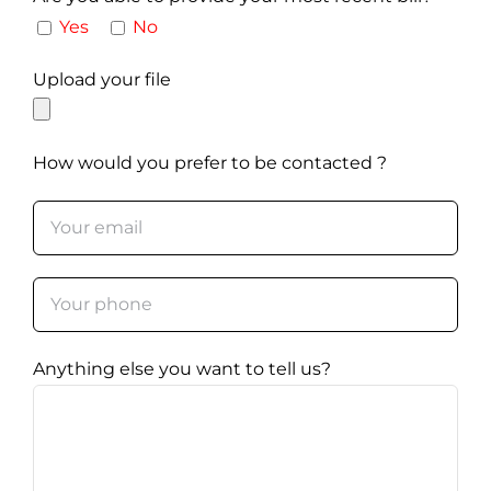
Yes
No
Upload your file
How would you prefer to be contacted ?
Anything else you want to tell us?