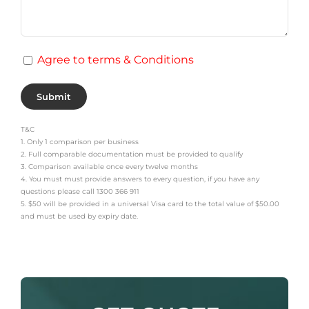
Agree to terms & Conditions
T&C
1. Only 1 comparison per business
2. Full comparable documentation must be provided to qualify
3. Comparison available once every twelve months
4. You must must provide answers to every question, if you have any
questions please call 1300 366 911
5. $50 will be provided in a universal Visa card to the total value of $50.00
and must be used by expiry date.