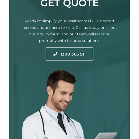
GET QUOTE
Ready to simplify your healthcare IT? Our expert
technicians are here to help. Call us today or fill out
our inquiry form, and our team will respond
promptly with tailored solutions.
1300 366 911