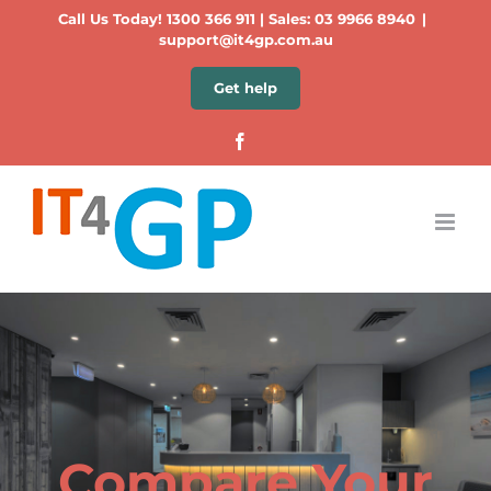
Skip
Call Us Today!
1300 366 911
| Sales:
03 9966 8940
|
to
support@it4gp.com.au
content
Get help
Facebook
Compare Your