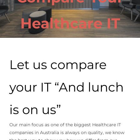
Healthcare IT
Let us compare
your IT “And lunch
is on us”
Our main focus as one of the biggest Healthcare IT
companies in Australia is always on quality, we know