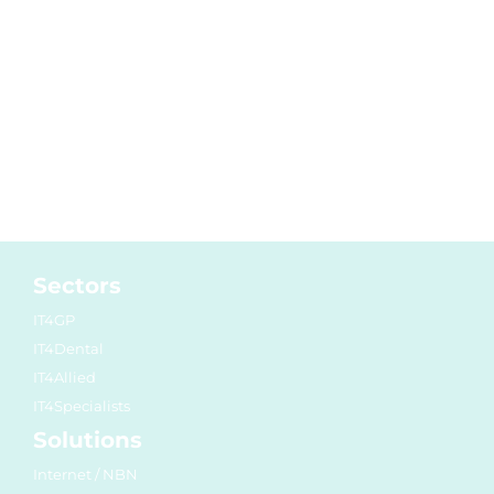
Sectors
IT4GP
IT4Dental
IT4Allied
IT4Specialists
Solutions
Internet / NBN