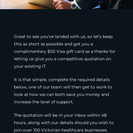
Great to see you’ve landed with us, so let’s keep
this as short as possible and get you a
complimentary $50 Visa gift card as a thanks for
letting us give you a competitive quotation on
your existing IT.
It is that simple, complete the required details
below, one of our team will then get to work to
look at how we can both save you money and
increase the level of support.
The quotation will be in your inbox within 48
hours, along with our details should you wish to
join over 100 Victorian healthcare businesses.